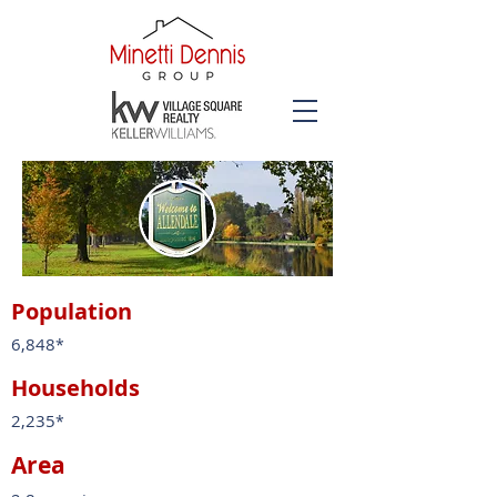
Population
6,848
*
Households
2,235
*
Area