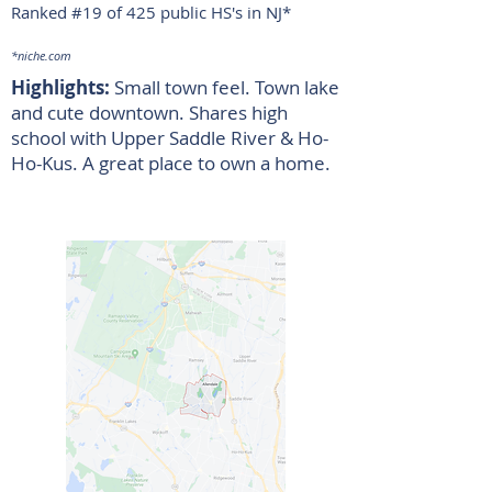
Ranked #19 of 425 public HS's in NJ
*
*niche.com
Highlights:
Small town feel. Town lake
and cute downtown. Shares high
school with Upper Saddle River & Ho-
Ho-Kus. A great place to own a home.
Allendale