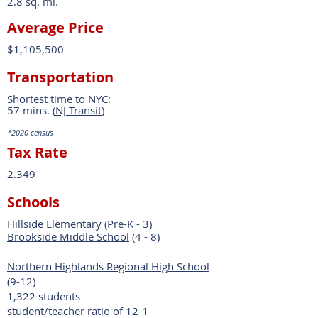
2.8 sq. mi.
Average Price
$1,105,500
Transportation
Shortest time to NYC:
57 mins. (
NJ Transit
)
*2020
census
Tax Rate
2.349
Schools
Hillside Elementary
(Pre-K - 3)
Brookside Middle School
(4 - 8)
Northern Highlands Regional High School
(9-12)
1,322 students
student/teacher ratio of 12-1