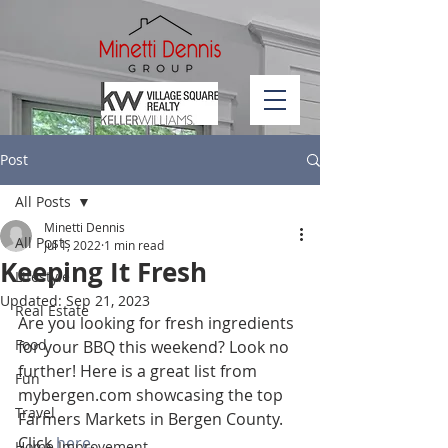
Post
All Posts
Minetti Dennis
All Posts
Jul 1, 2022
1 min read
Keeping It Fresh
Lifestyle
Updated:
Sep 21, 2023
Real Estate
Are you looking for fresh ingredients 
Food
for your BBQ this weekend? Look no 
further! Here is a great list from 
Fun
mybergen.com showcasing the top 
Travel
Farmers Markets in Bergen County. 
Click 
here
.
Home Improvement