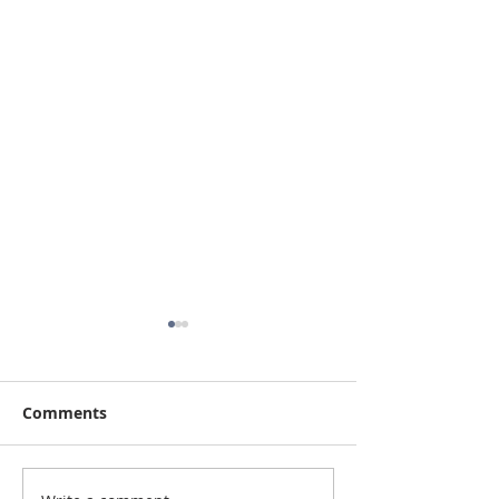
Comments
Up on the Roof