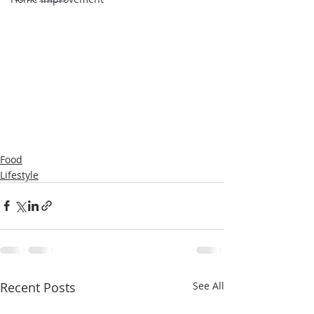
Food
Lifestyle
Recent Posts
See All