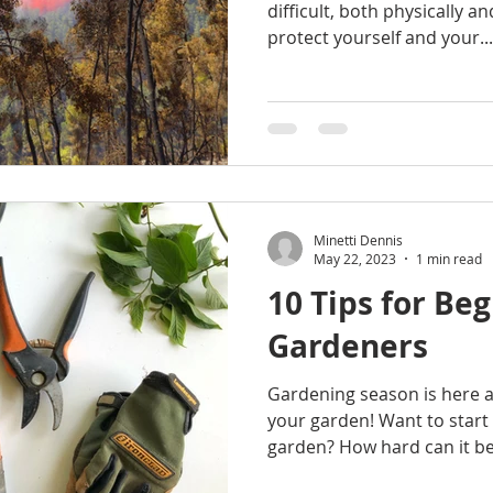
difficult, both physically a
protect yourself and your...
Minetti Dennis
May 22, 2023
1 min read
10 Tips for Be
Gardeners
Gardening season is here an
your garden! Want to start 
garden? How hard can it be?