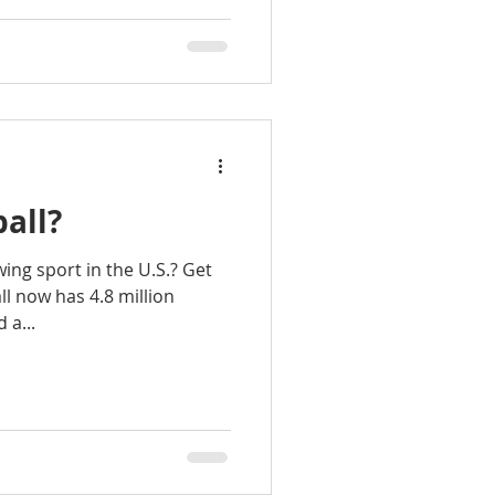
ball?
wing sport in the U.S.? Get
ll now has 4.8 million
 a...