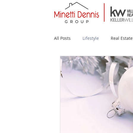
All Posts
Lifestyle
Real Estate