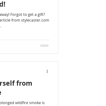
d!
away! Forgot to get a gift?
article from stylecaster.com
.
rself from
e
olonged wildfire smoke is