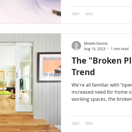
Minetti Dennis
Aug 14, 2023
1 min read
The "Broken P
Trend
We're all familiar with "ope
increased need for home of
working spaces, the broken.