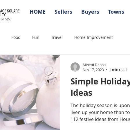
HOME
Sellers
Buyers
Towns
Food
Fun
Travel
Home Improvement
Minetti Dennis
Nov 17, 2023
1 min read
Simple Holida
Ideas
The holiday season is upon
liven up your home than to 
112 festive ideas from Hous