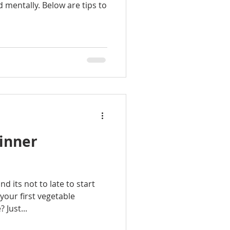
nd mentally. Below are tips to
ginner
d its not to late to start
your first vegetable
 Just...