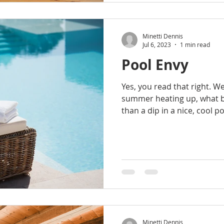
Minetti Dennis
Jul 6, 2023
1 min read
Pool Envy
Yes, you read that right. W
summer heating up, what b
than a dip in a nice, cool po
Minetti Dennis