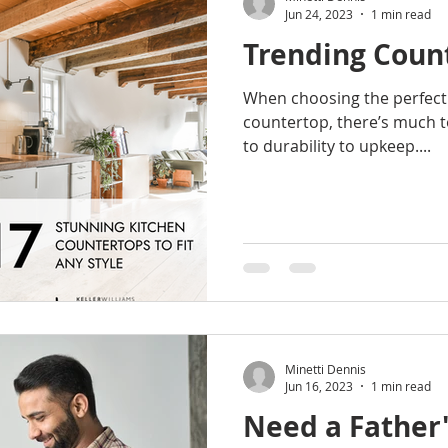
Jun 24, 2023
1 min read
Trending Coun
When choosing the perfect 
countertop, there’s much t
to durability to upkeep....
Minetti Dennis
Jun 16, 2023
1 min read
Need a Father'