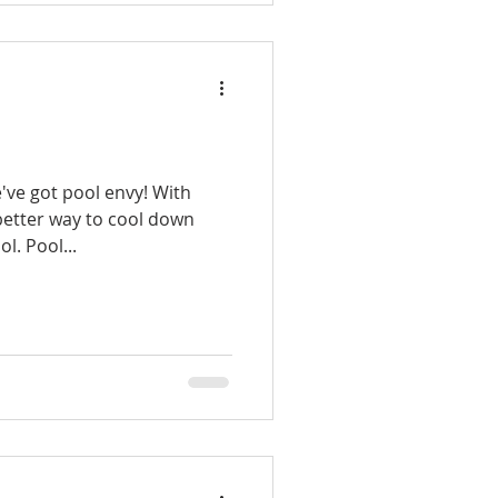
e've got pool envy! With
etter way to cool down
ol. Pool...