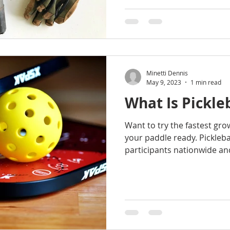
Minetti Dennis
May 9, 2023
1 min read
What Is Pickle
Want to try the fastest gro
your paddle ready. Pickleba
participants nationwide and