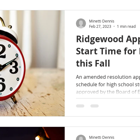
Minetti Dennis
Feb 27, 2023
1 min read
Ridgewood App
Start Time for
this Fall
An amended resolution appr
schedule for high school st
approved by the Board of E
Minetti Dennis