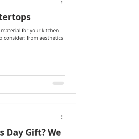
tertops
material for your kitchen
o consider: from aesthetics
s Day Gift? We