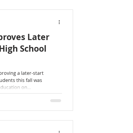
roves Later
 High School
oving a later-start
udents this fall was
ducation on...