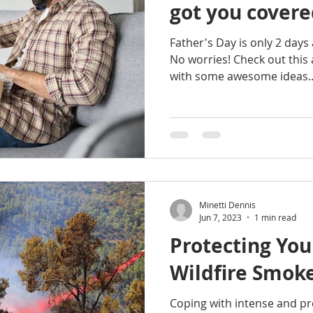
got you covere
Father's Day is only 2 days 
No worries! Check out this 
with some awesome ideas..
Minetti Dennis
Jun 7, 2023
1 min read
Protecting You
Wildfire Smok
Coping with intense and pr