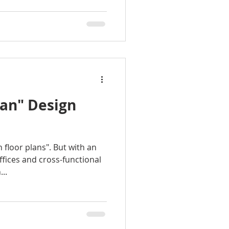
lan" Design
n floor plans". But with an
fices and cross-functional
..