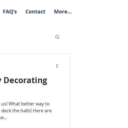
FAQ's
Contact
More...
y Decorating
 us! What better way to
deck the halls! Here are
e...