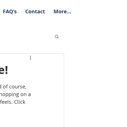
FAQ's
Contact
More...
e!
d of course, 
 hopping on a 
eels. Click 