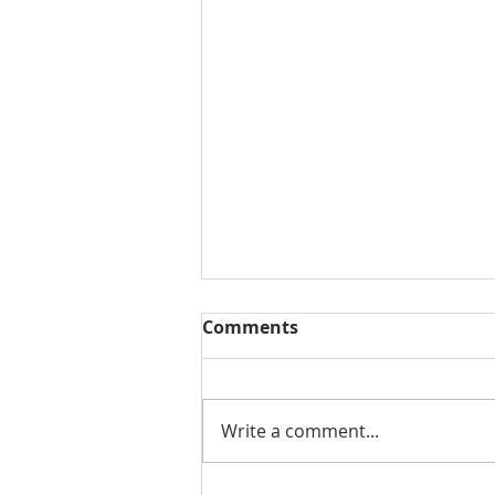
Comments
Write a comment...