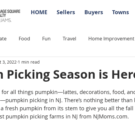
HOME
Sellers
Buyers
Towns
ate
Food
Fun
Travel
Home Improvement
t 3, 2022
1 min read
Picking Season is Her
ar for all things pumpkin—lattes, decorations, food, an
s—pumpkin picking in NJ. There’s nothing better than
a fresh pumpkin from its stem to give you all the fall f
est pumpkin picking farms in NJ from NJMoms.com. 