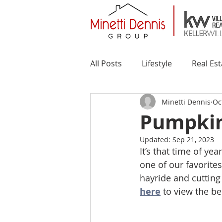
All Posts
Lifestyle
Real Est
Minetti Dennis
Oc
Pumpkin 
Updated:
Sep 21, 2023
It’s that time of ye
one of our favorite
hayride and cutting 
here
 to view the b