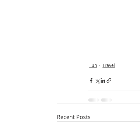
Fun
Travel
Recent Posts