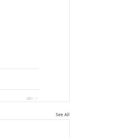
See All