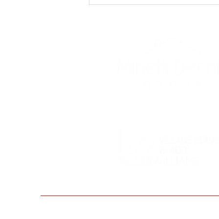
Valentine's Day Gift
Giving Ideas